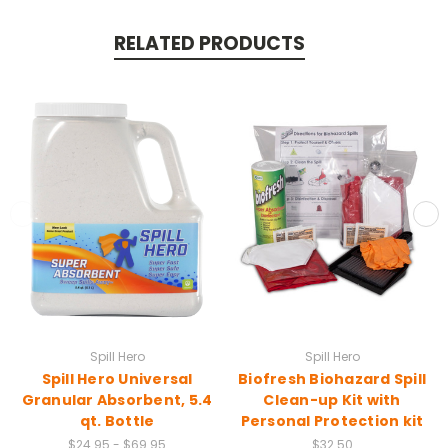
RELATED PRODUCTS
Spill Hero
Spill Hero
Spill Hero Universal
Biofresh Biohazard Spill
Granular Absorbent, 5.4
Clean-up Kit with
qt. Bottle
Personal Protection kit
$24.95 - $69.95
$32.50