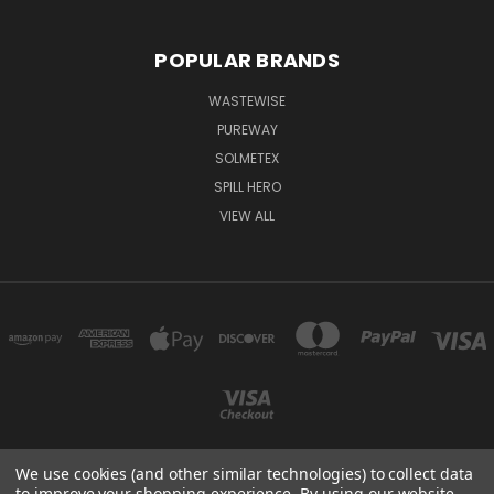
POPULAR BRANDS
WASTEWISE
PUREWAY
SOLMETEX
SPILL HERO
VIEW ALL
We use cookies (and other similar technologies) to collect data
to improve your shopping experience.
By using our website,