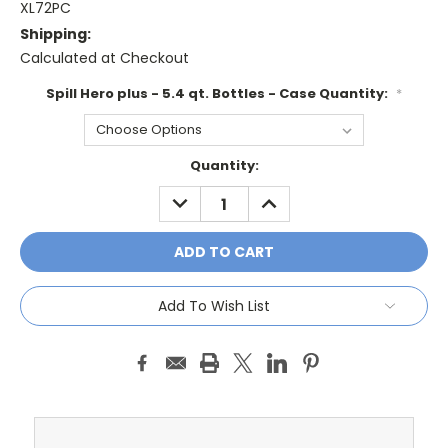
XL72PC
Shipping:
Calculated at Checkout
Spill Hero plus - 5.4 qt. Bottles - Case Quantity:
*
Current
Quantity:
Stock:
DECREASE
INCREASE
QUANTITY:
QUANTITY:
Add To Wish List