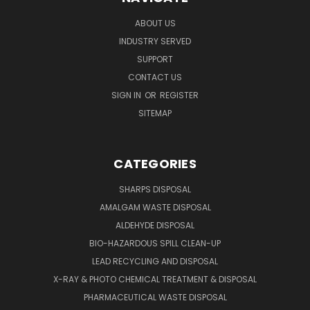
ABOUT US
INDUSTRY SERVED
SUPPORT
CONTACT US
SIGN IN
OR
REGISTER
SITEMAP
CATEGORIES
SHARPS DISPOSAL
AMALGAM WASTE DISPOSAL
ALDEHYDE DISPOSAL
BIO-HAZARDOUS SPILL CLEAN-UP
LEAD RECYCLING AND DISPOSAL
X-RAY & PHOTO CHEMICAL TREATMENT & DISPOSAL
PHARMACEUTICAL WASTE DISPOSAL