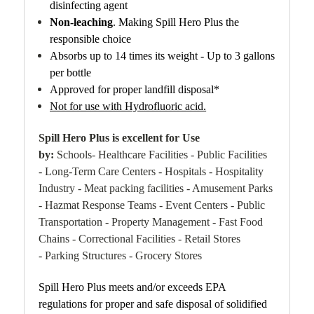
disinfecting agent
Non-leaching
. Making Spill Hero Plus the
responsible choice
Absorbs up to 14 times its weight - Up to 3 gallons
per bottle
Approved for proper landfill disposal*
Not for use with Hydrofluoric acid.
Spill Hero Plus is excellent for Use
by:
Schools- Healthcare Facilities - Public Facilities
- Long-Term Care Centers - Hospitals - Hospitality
Industry - Meat packing facilities - Amusement Parks
- Hazmat Response Teams - Event Centers - Public
Transportation - Property Management - Fast Food
Chains - Correctional Facilities - Retail Stores
- Parking Structures - Grocery Stores
Spill Hero Plus meets and/or exceeds EPA
regulations for proper and safe disposal of solidified