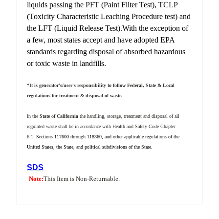
liquids passing the PFT (Paint Filter Test), TCLP
(Toxicity Characteristic Leaching Procedure test) and
the LFT (Liquid Release Test).With the exception of
a few, most states accept and have adopted EPA
standards regarding disposal of absorbed hazardous
or toxic waste in landfills.
*It is generator's/user's responsibility to follow Federal, State & Local
regulations
for treatment & disposal of waste.
In the
State of California
the handling, storage, treatment and disposal of all
regulated waste shall be in accordance with Health and Safety Code Chapter
6.1,
Sections 117600 through 118360, and other applicable regulations of the
United States, the State, and political subdivisions of the
State
.
SDS
Note:
This Item is Non-Returnable.