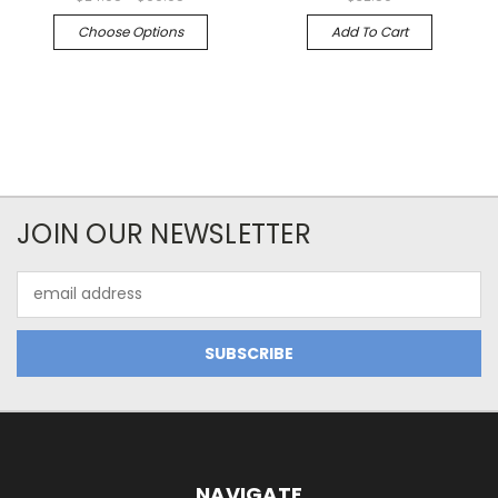
Choose Options
Add To Cart
JOIN OUR NEWSLETTER
Email
Address
NAVIGATE