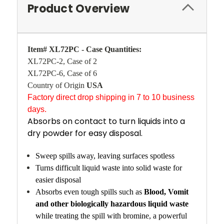
Product Overview
Item# XL72PC - Case Quantities:
XL72PC-2, Case of 2
XL72PC-6, Case of 6
Country of Origin
USA
Factory direct drop shipping in 7 to 10 business
days.
Absorbs on contact to turn liquids into a
dry powder for easy disposal.
Sweep spills away, leaving surfaces spotless
Turns difficult liquid waste into solid waste for
easier disposal
Absorbs even tough spills such as
Blood, Vomit
and other biologically hazardous liquid waste
while treating the spill with bromine, a powerful