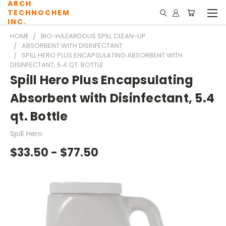
ARCH
TECHNOCHEM
INC.
HOME
BIO-HAZARDOUS SPILL CLEAN-UP
ABSORBENT WITH DISINFECTANT
SPILL HERO PLUS ENCAPSULATING ABSORBENT WITH
DISINFECTANT, 5.4 QT. BOTTLE
Spill Hero Plus Encapsulating
Absorbent with Disinfectant, 5.4
qt. Bottle
Spill Hero
$33.50 - $77.50