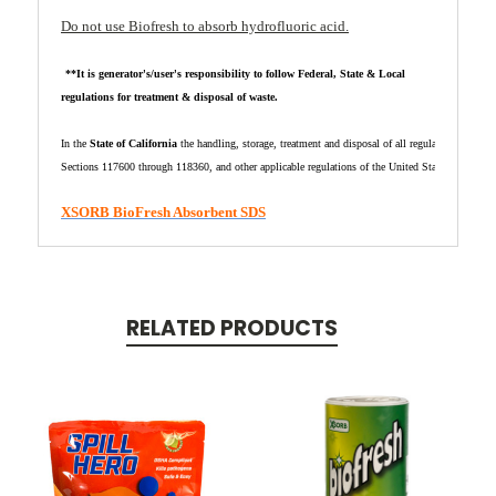
Do not use Biofresh to absorb hydrofluoric acid.
**It is generator's/user's responsibility to follow Federal, State & Local
regulations for treatment & disposal of waste.
In the 
State of California
 the handling, storage, treatment and disposal of all regulated waste sh
Sections 
117600 through 118360, and other applicable regulations of the United States, the State
XSORB BioFresh Absorbent SDS
RELATED PRODUCTS