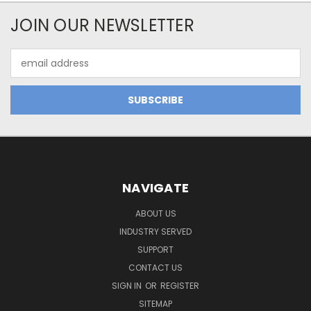
JOIN OUR NEWSLETTER
Email
Address
NAVIGATE
ABOUT US
INDUSTRY SERVED
SUPPORT
CONTACT US
SIGN IN
OR
REGISTER
SITEMAP