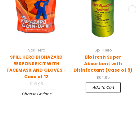
Spill Hero
Spill Hero
SPILL HERO BIOHAZARD
Biofresh Super
RESPONSE KIT WITH
Absorbent with
FACEMASK AND GLOVES -
Disinfectant (Case of 9)
Case of 12
$64.95
$116.95
Add To Cart
Choose Options