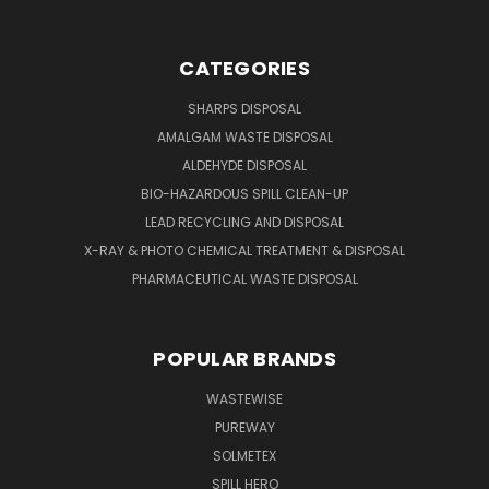
CATEGORIES
SHARPS DISPOSAL
AMALGAM WASTE DISPOSAL
ALDEHYDE DISPOSAL
BIO-HAZARDOUS SPILL CLEAN-UP
LEAD RECYCLING AND DISPOSAL
X-RAY & PHOTO CHEMICAL TREATMENT & DISPOSAL
PHARMACEUTICAL WASTE DISPOSAL
POPULAR BRANDS
WASTEWISE
PUREWAY
SOLMETEX
SPILL HERO