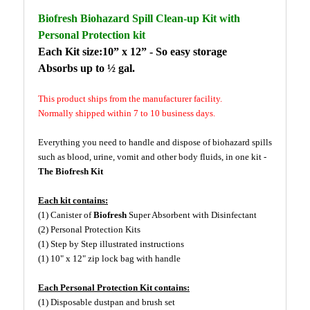
Biofresh Biohazard Spill Clean-up Kit with
Personal Protection kit
Each Kit size:10” x 12” - So easy storage
Absorbs up to ½ gal.
This product ships from the manufacturer facility.
Normally shipped within 7 to 10 business days.
Everything you need to handle and dispose of biohazard spills
such as blood, urine, vomit and other body fluids, in one kit -
The Biofresh Kit
Each kit contains:
(1) Canister of
Biofresh
Super Absorbent with Disinfectant
(2) Personal Protection Kits
(1) Step by Step illustrated instructions
(1) 10" x 12" zip lock bag with handle
Each Personal Protection Kit contains:
(1) Disposable dustpan and brush set