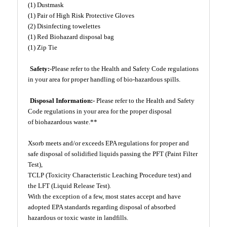
(1) Dustmask
(1) Pair of High Risk Protective Gloves
(2) Disinfecting towelettes
(1) Red Biohazard disposal bag
(1) Zip Tie
Safety:-
Please refer to the Health and Safety Code regulations
in your area for proper handling of bio-hazardous spills.
Disposal Information:-
Please refer to the Health and Safety
Code regulations in your area for the proper disposal
of biohazardous waste.**
Xsorb meets and/or exceeds EPA regulations for proper and
safe disposal of solidified liquids passing the PFT (Paint Filter
Test),
TCLP (Toxicity Characteristic Leaching Procedure test) and
the LFT (Liquid Release Test).
With the exception of a few, most states accept and have
adopted EPA standards regarding disposal of absorbed
hazardous or toxic waste in landfills.