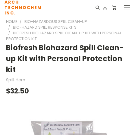
ARCH
TECHNOCHEM
INC.
HOME
BIO-HAZARDOUS SPILL CLEAN-UP
BIO-HAZARD SPILL RESPONSE KITS
BIOFRESH BIOHAZARD SPILL CLEAN-UP KIT WITH PERSONAL
PROTECTION KIT
Biofresh Biohazard Spill Clean-
up Kit with Personal Protection
kit
Spill Hero
$32.50