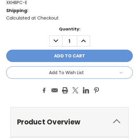
XKHBPC-E
Shipping:
Calculated at Checkout
Current
Quantity:
Stock:
DECREASE
INCREASE
QUANTITY:
QUANTITY:
Add To Wish List
Product Overview