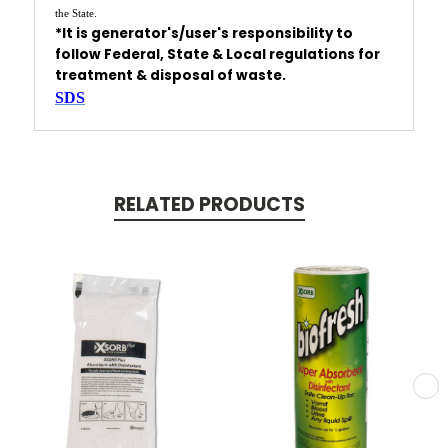
the State.
*It is generator's/user's responsibility to
follow Federal, State & Local regulations
for
treatment & disposal of waste.
SDS
RELATED PRODUCTS