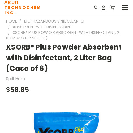
ARCH
TECHNOCHEM
INC.
HOME
BIO-HAZARDOUS SPILL CLEAN-UP
ABSORBENT WITH DISINFECTANT
XSORB® PLUS POWDER ABSORBENT WITH DISINFECTANT, 2
LITER BAG (CASE OF 6)
XSORB® Plus Powder Absorbent
with Disinfectant, 2 Liter Bag
(Case of 6)
Spill Hero
$58.85