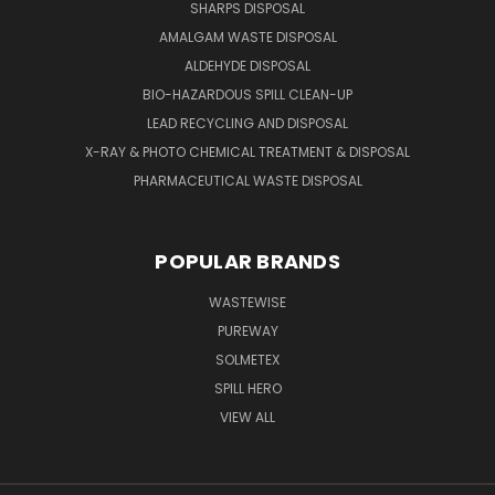
SHARPS DISPOSAL
AMALGAM WASTE DISPOSAL
ALDEHYDE DISPOSAL
BIO-HAZARDOUS SPILL CLEAN-UP
LEAD RECYCLING AND DISPOSAL
X-RAY & PHOTO CHEMICAL TREATMENT & DISPOSAL
PHARMACEUTICAL WASTE DISPOSAL
POPULAR BRANDS
WASTEWISE
PUREWAY
SOLMETEX
SPILL HERO
VIEW ALL