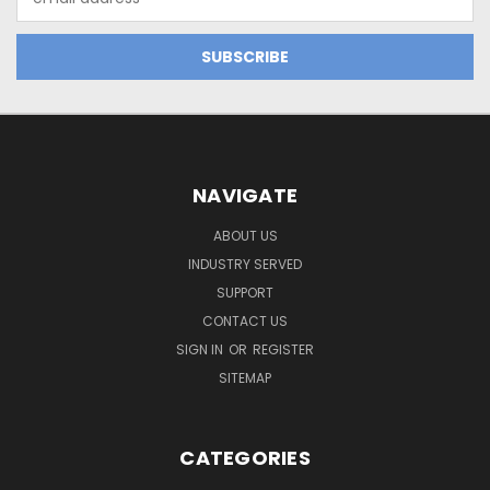
Address
NAVIGATE
ABOUT US
INDUSTRY SERVED
SUPPORT
CONTACT US
SIGN IN
OR
REGISTER
SITEMAP
CATEGORIES