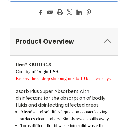
Product Overview
Item# XB111PC-6
Country of Origin
USA
Factory direct drop shipping in 7 to 10 business days.
Xsorb Plus Super Absorbent with
disinfectant for the absorption of bodily
fluids and disinfecting affected areas.
Absorbs and solidifies liquids on contact leaving
surfaces clean and dry. Simply sweep spills away.
Turns difficult liquid waste into solid waste for