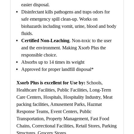
easier disposal.
Disinfectant kills pathogens and traps odors for
safe emergency spill clean-up. Works on
biohazards including vomit, urine, blood and body
fluids.
Certified Non-Leaching
. N
on-toxic to the user
and the environment.
Making Xsorb Plus the
responsible choice.
Absorbs up to 14 times its weight
Approved for proper landfill disposal*
Xsorb Plus is excellent for Use by:
Schools,
Healthcare Facilities, Public Facilities, Long-Term
Care Centers, Hospitals, Hospitality Industry, Meat
packing facilities, Amusement Parks, Hazmat
Response Teams, Event Centers, Public
Transportation, Property Management, Fast Food
Chains, Correctional Facilities, Retail Stores, Parking
Structures, Grocery Stores.