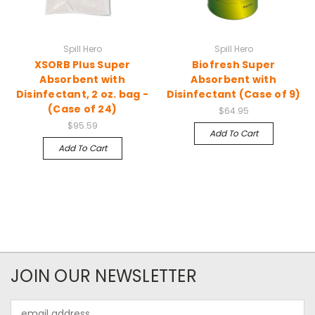
Spill Hero
Spill Hero
XSORB Plus Super
Biofresh Super
Absorbent with
Absorbent with
Disinfectant, 2 oz. bag -
Disinfectant (Case of 9)
(Case of 24)
$64.95
$95.59
Add To Cart
Add To Cart
JOIN OUR NEWSLETTER
Email