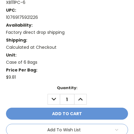
XB111PC-6
UPC:
10769175921226
Availability:
Factory direct drop shipping
Shipping:
Calculated at Checkout
Unit:
Case of 6 Bags
Price Per Bag:
$9.81
Current
Quantity:
Stock:
DECREASE
INCREASE
QUANTITY:
QUANTITY:
Add To Wish List