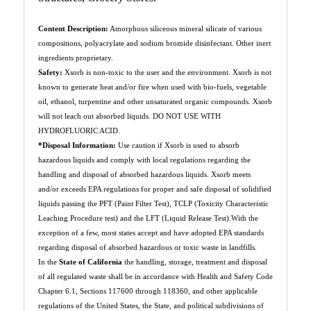
Content Description:
Amorphous siliceous mineral silicate of various
compositions, polyacrylate and sodium bromide disinfectant. Other inert
ingredients proprietary.
Safety:
Xsorb is non-toxic to the user and the environment. Xsorb is not
known to generate heat and/or fire when used with bio-fuels, vegetable
oil, ethanol, turpentine and other unsaturated organic compounds. Xsorb
will not leach out absorbed liquids. DO NOT USE WITH
HYDROFLUORIC ACID.
*Disposal Information:
Use caution if Xsorb is used to absorb
hazardous liquids and comply with local regulations regarding the
handling and disposal of absorbed hazardous liquids. Xsorb meets
and/or exceeds EPA regulations for proper and safe disposal of solidified
liquids passing the PFT (Paint Filter Test), TCLP (Toxicity Characteristic
Leaching Procedure test) and the LFT (Liquid Release Test).With the
exception of a few, most states accept and have adopted EPA standards
regarding disposal of absorbed hazardous or toxic waste in landfills.
In the
State of California
the handling, storage, treatment and disposal
of all regulated waste shall be in accordance with Health and Safety Code
Chapter 6.1, Sections 117600 through 118360, and other applicable
regulations of the United States, the State, and political subdivisions of