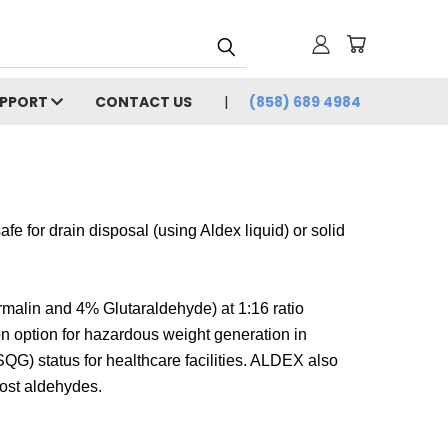
UPPORT
CONTACT US
(858) 689 4984
e for drain disposal (using Aldex liquid) or solid
alin and 4% Glutaraldehyde) at 1:16 ratio
n option for hazardous weight generation in
SQG) status for healthcare facilities. ALDEX also
ost aldehydes.