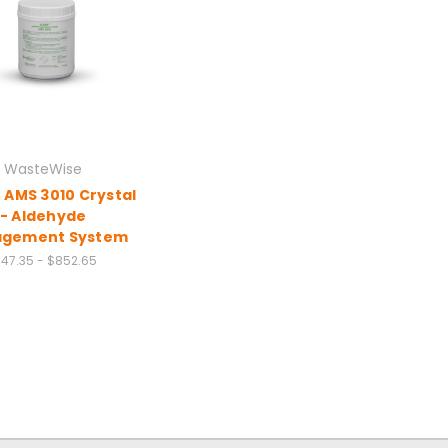
WasteWise
 AMS 3010 Crystal
- Aldehyde
gement System
147.35 - $852.65