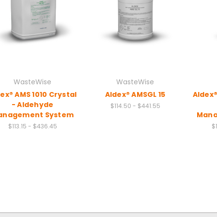
WasteWise
WasteWise
ex® AMS 1010 Crystal
Aldex® AMSGL 15
Aldex®
- Aldehyde
$114.50 - $441.55
anagement System
Mana
$113.15 - $436.45
$