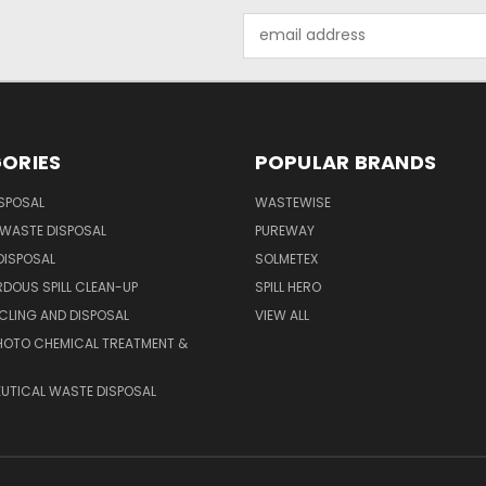
Email
Address
ORIES
POPULAR BRANDS
SPOSAL
WASTEWISE
WASTE DISPOSAL
PUREWAY
DISPOSAL
SOLMETEX
DOUS SPILL CLEAN-UP
SPILL HERO
CLING AND DISPOSAL
VIEW ALL
HOTO CHEMICAL TREATMENT &
UTICAL WASTE DISPOSAL