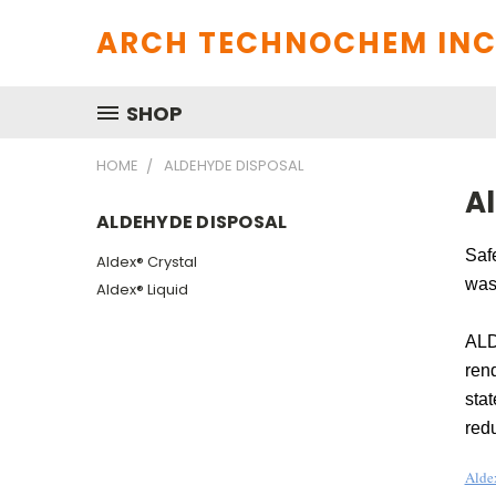
ARCH TECHNOCHEM INC
SHOP
HOME
ALDEHYDE DISPOSAL
A
ALDEHYDE DISPOSAL
Safe
Aldex® Crystal
wast
Aldex® Liquid
ALD
ren
stat
red
Alde