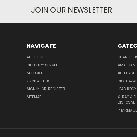
JOIN OUR NEWSLETTER
NAVIGATE
CATEG
ABOUT US
SHARPS DI
INDUSTRY SERVED
AMALGAM 
SUPPORT
ALDEHYDE 
CONTACT US
BIO-HAZAR
SIGN IN
OR
REGISTER
LEAD RECY
SITEMAP
X-RAY & P
DISPOSAL
PHARMACE