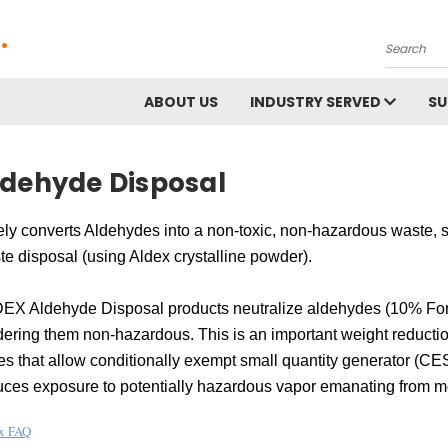
.
Search
ABOUT US
INDUSTRY SERVED
S
ldehyde Disposal
ly converts Aldehydes into a non-toxic, non-hazardous waste, saf
e disposal (using Aldex crystalline powder).
EX Aldehyde Disposal products neutralize aldehydes (10% Form
dering them non-hazardous. This is an important weight reductio
es that allow conditionally exempt small quantity generator (CE
uces exposure to potentially hazardous vapor emanating from m
x FAQ