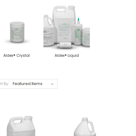
Aldex® Crystal
Aldex® Liquid
rt By: