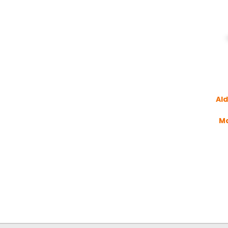
Ald
M