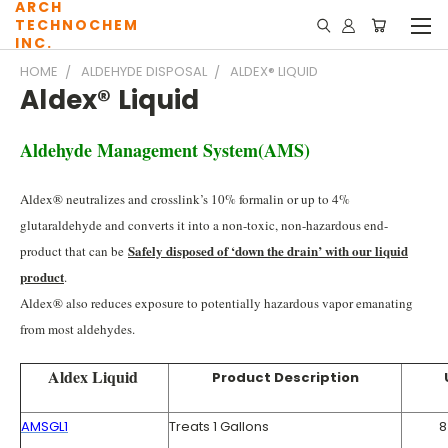
ARCH
TECHNOCHEM
INC.
HOME
ALDEHYDE DISPOSAL
ALDEX® LIQUID
Aldex® Liquid
Aldehyde Management System(AMS)
Aldex® neutralizes and crosslink’s 10% formalin or up to 4%
glutaraldehyde and converts it into a non-toxic, non-hazardous end-
Safely disposed of ‘down the drain’ with our liquid
product that can be
product
.
Aldex® also reduces exposure to potentially hazardous vapor emanating
from most aldehydes.
Aldex Liquid
Product Description
AMSGL1
Treats 1 Gallons
8