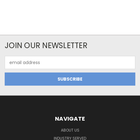
JOIN OUR NEWSLETTER
Email
Address
NAVIGATE
ABOUT US
INDUSTRY SERVED