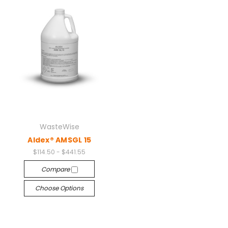
WasteWise
Aldex® AMSGL 15
$114.50 - $441.55
Compare
Choose Options