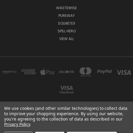
WASTEWISE
PUREWAY
SOLMETEX
SPILL HERO
VIEW ALL
We use cookies (and other similar technologies) to collect data
to improve your shopping experience.
By using our website,
9358 CHABOLA ROAD, SAN DIEGO, CA 92129
you're agreeing to the collection of data as described in our
(858) 689 4984
Privacy Policy
.