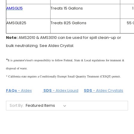
AMSGL15
Treats 15 Gallons
1
AMSGL825
Treats 825 Gallons
55 
Note:
AMS2010 & AMS3010 can be used for spill clean-up or
bulk neutralizing. See Aldex Crystal.
*
It is generator's/user's responsibility to follow Federal, State & Local regulations for treatment &
disposal of waste.
* California state requires a Conditionally Exempt Small Quantity Treatment (CESQT) permit.
FAQs
- Aldex
SDS
- Aldex Liquid
SDS
- Aldex Crystals
Sort By: