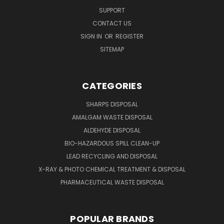
SUPPORT
CONTACT US
SIGN IN
OR
REGISTER
SITEMAP
CATEGORIES
SHARPS DISPOSAL
AMALGAM WASTE DISPOSAL
ALDEHYDE DISPOSAL
BIO-HAZARDOUS SPILL CLEAN-UP
LEAD RECYCLING AND DISPOSAL
X-RAY & PHOTO CHEMICAL TREATMENT & DISPOSAL
PHARMACEUTICAL WASTE DISPOSAL
POPULAR BRANDS