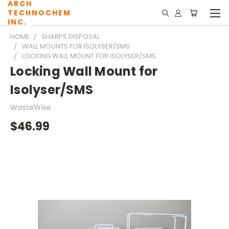
ARCH
TECHNOCHEM
INC.
HOME
SHARPS DISPOSAL
WALL MOUNTS FOR ISOLYSER/SMS
LOCKING WALL MOUNT FOR ISOLYSER/SMS
Locking Wall Mount for
Isolyser/SMS
WasteWise
$46.99