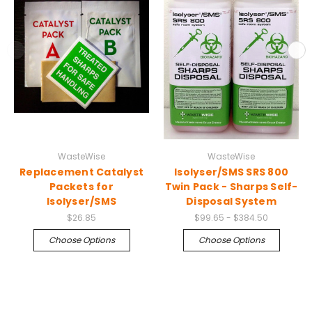
WasteWise
WasteWise
Replacement Catalyst
Isolyser/SMS SRS 800
Packets for
Twin Pack - Sharps Self-
Isolyser/SMS
Disposal System
$26.85
$99.65 - $384.50
Choose Options
Choose Options