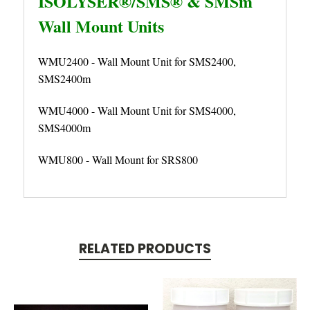
ISOLYSER®/SMS® & SMSm
Wall Mount Units
WMU2400 - Wall Mount Unit for SMS2400,
SMS2400m
WMU4000 - Wall Mount Unit for SMS4000,
SMS4000m
WMU800 - Wall Mount for SRS800
RELATED PRODUCTS