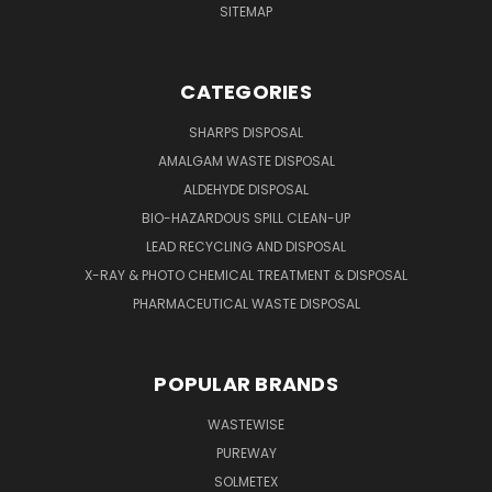
SITEMAP
CATEGORIES
SHARPS DISPOSAL
AMALGAM WASTE DISPOSAL
ALDEHYDE DISPOSAL
BIO-HAZARDOUS SPILL CLEAN-UP
LEAD RECYCLING AND DISPOSAL
X-RAY & PHOTO CHEMICAL TREATMENT & DISPOSAL
PHARMACEUTICAL WASTE DISPOSAL
POPULAR BRANDS
WASTEWISE
PUREWAY
SOLMETEX