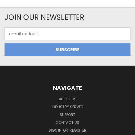
JOIN OUR NEWSLETTER
Email
Address
NAVIGATE
ABOUT US
INDUSTRY SERVED
SUPPORT
CONTACT US
SIGN IN
OR
REGISTER