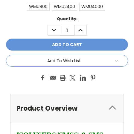
WMU800
WMU2400
WMU4000
Current
Quantity:
Stock:
DECREASE
INCREASE
QUANTITY:
QUANTITY:
Add To Wish List
Product Overview