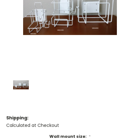
Shipping:
Calculated at Checkout
Wall mount size:
*