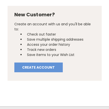
New Customer?
Create an account with us and you'll be able
to:
Check out faster
Save multiple shipping addresses
Access your order history
Track new orders
Save items to your Wish List
CREATE ACCOUNT