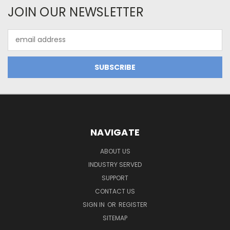
JOIN OUR NEWSLETTER
Email
Address
NAVIGATE
ABOUT US
INDUSTRY SERVED
SUPPORT
CONTACT US
SIGN IN
OR
REGISTER
SITEMAP