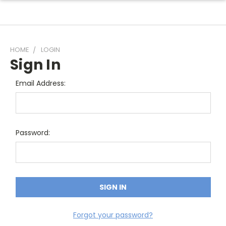
HOME
LOGIN
Sign In
Email Address:
Password:
Forgot your password?