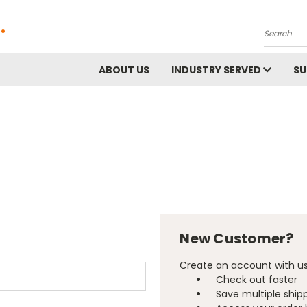
.
Search
ABOUT US
INDUSTRY SERVED
S
New Customer?
Create an account with us 
Check out faster
Save multiple ship