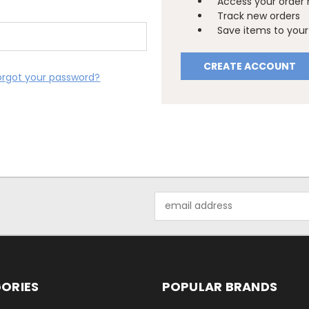
Access your order 
Track new orders
Save items to your 
CREATE ACCOUNT
orgot your password?
Email
Address
ORIES
POPULAR BRANDS