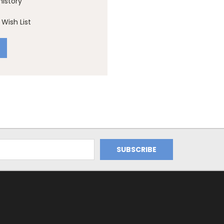
history
Wish List