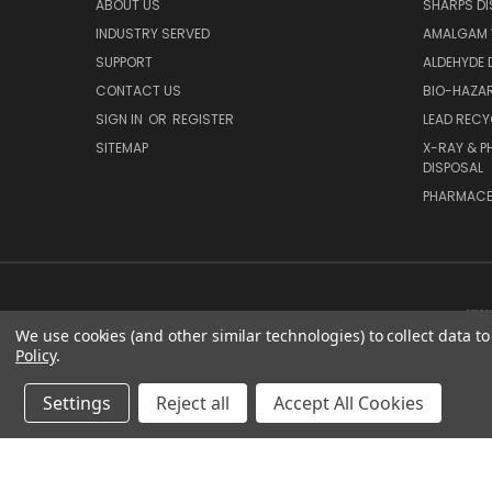
ABOUT US
SHARPS DI
INDUSTRY SERVED
AMALGAM 
SUPPORT
ALDEHYDE 
CONTACT US
BIO-HAZAR
SIGN IN
OR
REGISTER
LEAD RECY
SITEMAP
X-RAY & P
DISPOSAL
PHARMACE
We use cookies (and other similar technologies) to collect data 
Policy
.
Settings
Reject all
Accept All Cookies