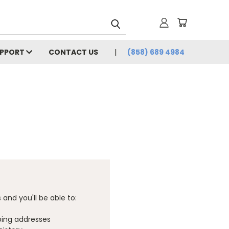
UPPORT
CONTACT US
(858) 689 4984
and you'll be able to:
ping addresses