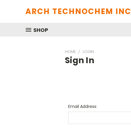
ARCH TECHNOCHEM INC
SHOP
HOME
LOGIN
Sign In
Email Address: