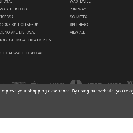
SPOSAL
WASTEWISE
WASTE DISPOSAL
PUREWAY
DISPOSAL
SOLMETEX
DOUS SPILL CLEAN-UP
SPILL HERO
CLING AND DISPOSAL
VIEW ALL
HOTO CHEMICAL TREATMENT &
UTICAL WASTE DISPOSAL
to improve your shopping experience.
By using our website, you're a
9358 CHABOLA ROAD, SAN DIEGO, CA 92129
(858) 689 4984
© 2026 Arch TECHNOCHEM