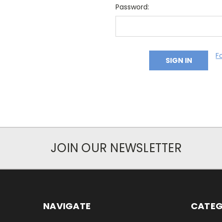
Password:
F
JOIN OUR NEWSLETTER
NAVIGATE
CATEG