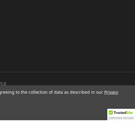
greeing to the collection of data as described in our
Privacy