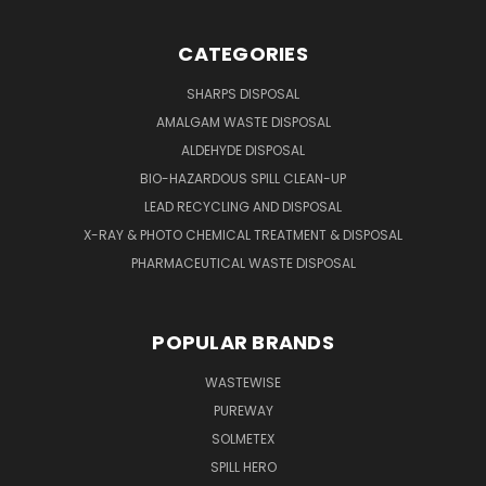
CATEGORIES
SHARPS DISPOSAL
AMALGAM WASTE DISPOSAL
ALDEHYDE DISPOSAL
BIO-HAZARDOUS SPILL CLEAN-UP
LEAD RECYCLING AND DISPOSAL
X-RAY & PHOTO CHEMICAL TREATMENT & DISPOSAL
PHARMACEUTICAL WASTE DISPOSAL
POPULAR BRANDS
WASTEWISE
PUREWAY
SOLMETEX
SPILL HERO