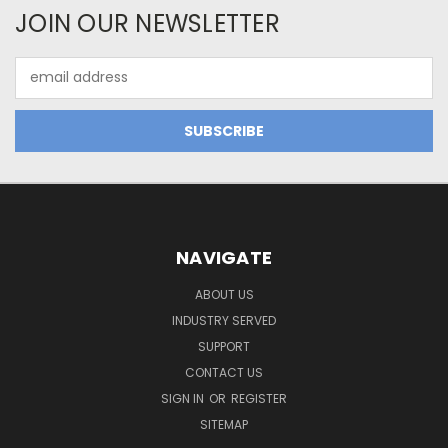
JOIN OUR NEWSLETTER
Email
Address
NAVIGATE
ABOUT US
INDUSTRY SERVED
SUPPORT
CONTACT US
SIGN IN
OR
REGISTER
SITEMAP