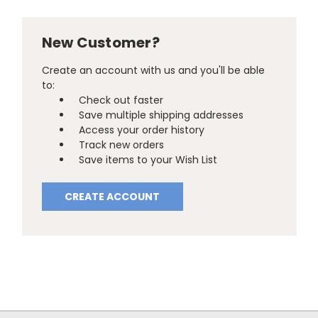
New Customer?
Create an account with us and you'll be able
to:
Check out faster
Save multiple shipping addresses
Access your order history
Track new orders
Save items to your Wish List
CREATE ACCOUNT