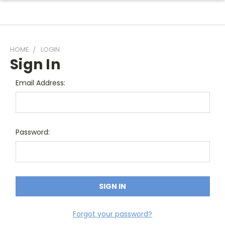
HOME
LOGIN
Sign In
Email Address:
Password:
Forgot your password?