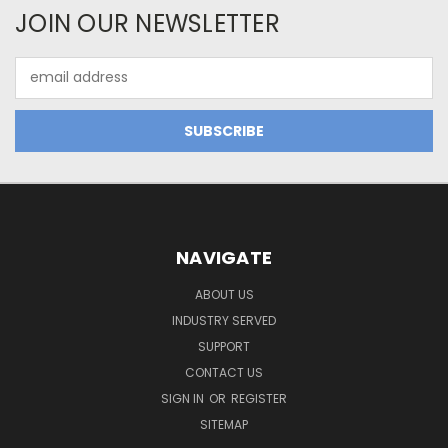
JOIN OUR NEWSLETTER
Email
Address
NAVIGATE
ABOUT US
INDUSTRY SERVED
SUPPORT
CONTACT US
SIGN IN
OR
REGISTER
SITEMAP