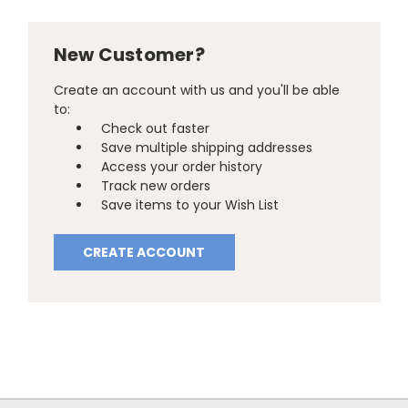
New Customer?
Create an account with us and you'll be able
to:
Check out faster
Save multiple shipping addresses
Access your order history
Track new orders
Save items to your Wish List
CREATE ACCOUNT