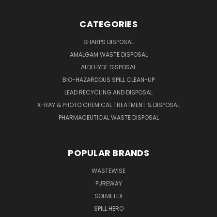
CATEGORIES
SHARPS DISPOSAL
AMALGAM WASTE DISPOSAL
ALDEHYDE DISPOSAL
BIO-HAZARDOUS SPILL CLEAN-UP
LEAD RECYCLING AND DISPOSAL
X-RAY & PHOTO CHEMICAL TREATMENT & DISPOSAL
PHARMACEUTICAL WASTE DISPOSAL
POPULAR BRANDS
WASTEWISE
PUREWAY
SOLMETEX
SPILL HERO