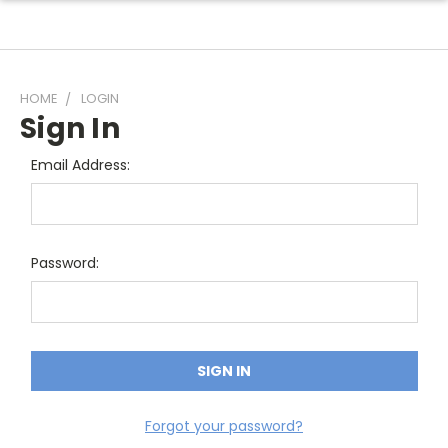
HOME
LOGIN
Sign In
Email Address:
Password:
Forgot your password?